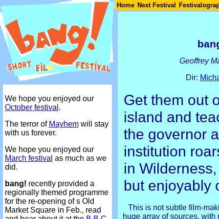
Join
Home
Next Festival
Festivalogra
bang
Geoffrey M
Dir:
Micha
Get them out o
We hope you enjoyed our
October festival
.
island and tea
The terror of
Mayhem
will stay
the governor a
with us forever.
institution roa
We hope you enjoyed our
March festival
as much as we
in Wilderness,
did.
but enjoyably 
bang!
recently provided a
regionally themed programme
for the re-opening of s Old
This is not subtle film-ma
Market Square in Feb., read
huge array of sources, with
and hear about it at the
B.B.C.