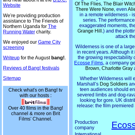
Of The Flies
,
The Blair Witc
Website
There Were None
, even
Ali
in a remote wilderness - is
We're providing production
series. The performances
assistance to The Friends of
exaggerated moments, the
Northern Uganda for
The
Grange Hill
.) and the plott
Running Water
charity.
attack th
We enjoyed our
Game City
Wilderness is one of a larg
screening
in recent years. Although it 
the growing respectability 
Writeup
for the August
bang!
.
Ecosse Films
, a company ge
Reviews of Bang! festivals
Brown
,
Charlotte Gray
Sitemap
Whether Wilderness will e
Marshall's
Dog Soldiers
an
teen audiences should enjoy
Check what's on Bang! tv
severed limbs and dog-rava
with our hosts :
looking for gore. UK distr
release: the film premiered
Over 40 films in the Bang!
channel & more on Brit
Films' Channel.
Production
Ecoss
company
International