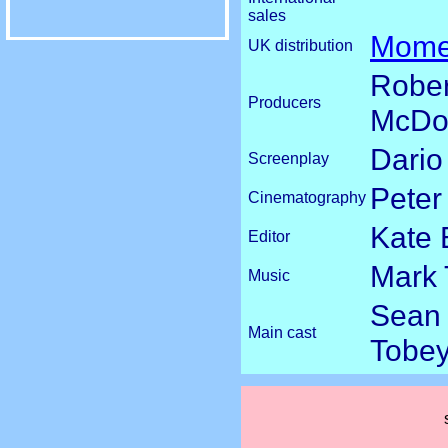
sales
Mome
UK distribution
Rober
Producers
McDon
Dario
Screenplay
Peter
Cinematography
Kate 
Editor
Mark
Music
Sean 
Main cast
Tobey