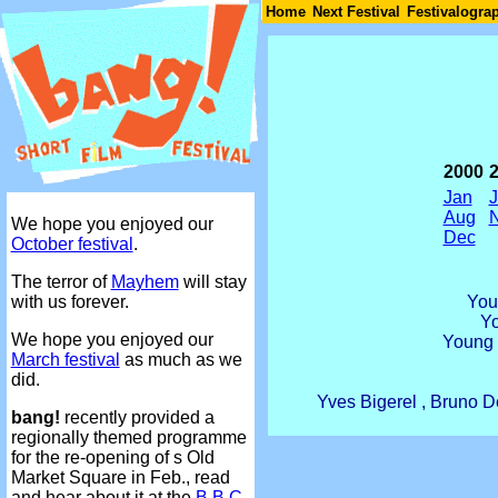
Join
Home
Next Festival
Festivalogra
2000
Jan
Aug
We hope you enjoyed our
Dec
October festival
.
The terror of
Mayhem
will stay
You
with us forever.
Y
We hope you enjoyed our
Young 
March festival
as much as we
did.
Yves Bigerel , Bruno D
bang!
recently provided a
regionally themed programme
for the re-opening of s Old
Market Square in Feb., read
and hear about it at the
B.B.C.