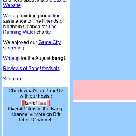
Website
We're providing production
assistance to The Friends of
Northern Uganda for
The
Running Water
charity.
We enjoyed our
Game City
screening
Writeup
for the August
bang!
.
Reviews of Bang! festivals
Sitemap
Check what's on Bang! tv
with our hosts :
Over 40 films in the Bang!
channel & more on Brit
Films' Channel.