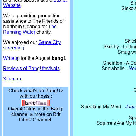
Si
Website
Sisko 
We're providing production
assistance to The Friends of
Northern Uganda for
The
Running Water
charity.
Skitc
We enjoyed our
Game City
Skitchy - Leth
screening
Smug wa
Writeup
for the August
bang!
.
Sneinton - A Ce
Snowballs
-
New
Reviews of Bang! festivals
Sitemap
S
Check what's on Bang! tv
with our hosts :
Speaking My Mind
-
Juga
Over 40 films in the Bang!
channel & more on Brit
Sp
Films' Channel.
Squirrels Ate My