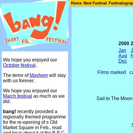
Join
Home
Next Festival
Festivalogra
2000
Jan
Aug
We hope you enjoyed our
Dec
October festival
.
Films marked
ca
The terror of
Mayhem
will stay
with us forever.
We hope you enjoyed our
March festival
as much as we
Sail to The Moo
did.
bang!
recently provided a
regionally themed programme
for the re-opening of s Old
Market Square in Feb., read
and hear about it at the
B.B.C.