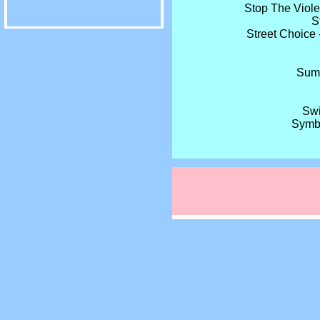
Stop The Viol
S
Street Choice
Sumo
Swi
Symb