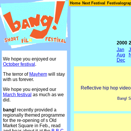
Join
Home
Next Festival
Festivalogra
2000
Jan
Aug
We hope you enjoyed our
Dec
October festival
.
The terror of
Mayhem
will stay
with us forever.
Reflective hip hop video
We hope you enjoyed our
March festival
as much as we
Bang! Sh
did.
bang!
recently provided a
regionally themed programme
for the re-opening of s Old
Market Square in Feb., read
and hear about it at the
B.B.C.