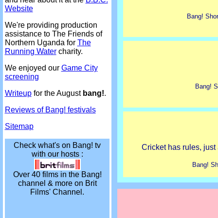
Website
Bang! Shor
We're providing production
assistance to The Friends of
Northern Uganda for
The
Running Water
charity.
We enjoyed our
Game City
screening
Bang! S
Writeup
for the August
bang!
.
Reviews of Bang! festivals
Sitemap
Check what's on Bang! tv
Cricket has rules, just 
with our hosts :
Bang! Sh
Over 40 films in the Bang!
channel & more on Brit
Films' Channel.